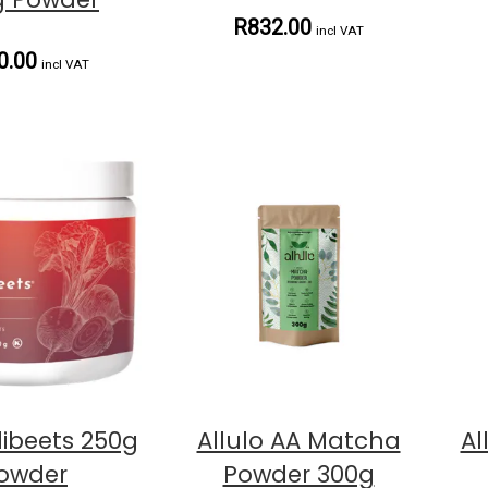
R832.00
incl VAT
0.00
incl VAT
ibeets 250g
Allulo AA Matcha
Al
owder
Powder 300g