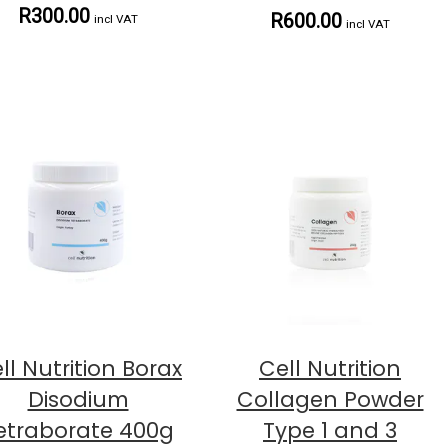
R300.00
R600.00
incl VAT
incl VAT
ll Nutrition Borax
Cell Nutrition
Disodium
Collagen Powder
etraborate 400g
Type 1 and 3