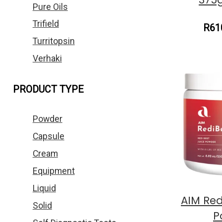
Pure Oils
Trifield
R61
Turritopsin
Verhaki
PRODUCT TYPE
Powder
Capsule
Cream
Equipment
Liquid
AIM Red
Solid
P