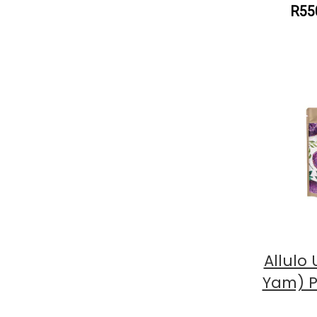
R55
Allulo
Yam) P