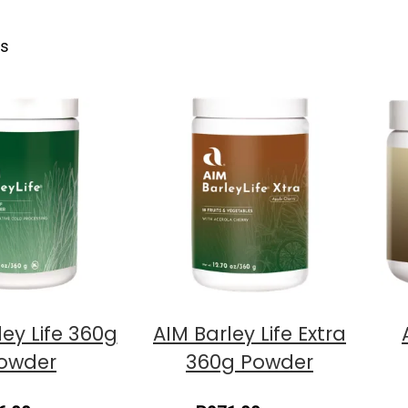
ts
ley Life 360g
AIM Barley Life Extra
owder
360g Powder