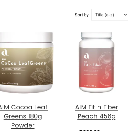
Sort by
AIM Cocoa Leaf
AIM Fit n Fiber
Greens 180g
Peach 456g
Powder