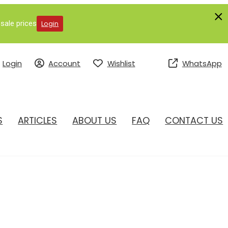
sale prices
Login
Login
Account
Wishlist
WhatsApp
S
ARTICLES
ABOUT US
FAQ
CONTACT US