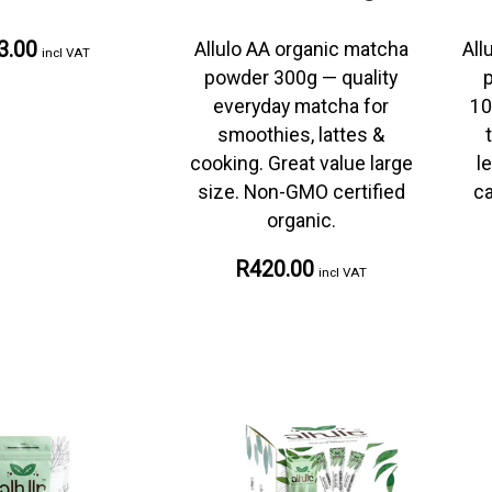
3.00
Allulo AA organic matcha
All
incl VAT
powder 300g — quality
everyday matcha for
10
smoothies, lattes &
cooking. Great value large
l
size. Non-GMO certified
ca
organic.
R420.00
incl VAT