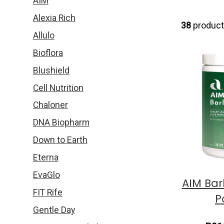
AIM
Alexia Rich
38
produc
Allulo
Bioflora
Blushield
Cell Nutrition
Chaloner
DNA Biopharm
Down to Earth
Eterna
EvaGlo
AIM Bar
FIT Rife
P
Gentle Day