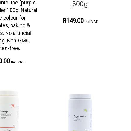
anic ube (purple
500g
er 100g. Natural
e colour for
R149.00
incl VAT
ies, baking &
. No artificial
ing. Non-GMO,
ten-free.
0.00
incl VAT