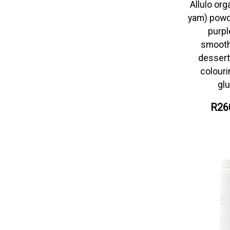
Allulo org
yam) powd
purpl
smooth
desserts
colour
glu
R26