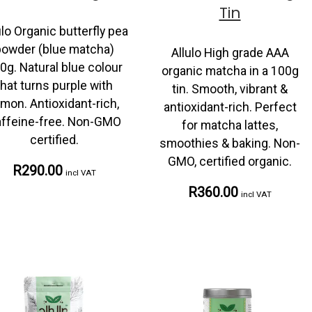
Tin
ulo Organic butterfly pea
powder (blue matcha)
Allulo High grade AAA
0g. Natural blue colour
organic matcha in a 100g
that turns purple with
tin. Smooth, vibrant &
emon. Antioxidant-rich,
antioxidant-rich. Perfect
ffeine-free. Non-GMO
for matcha lattes,
certified.
smoothies & baking. Non-
GMO, certified organic.
R290.00
incl VAT
R360.00
incl VAT