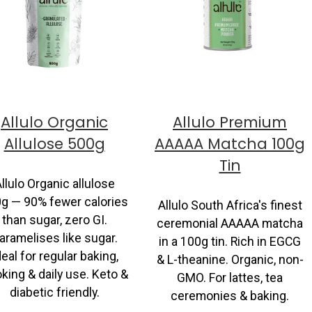
Allulo Organic
Allulo Premium
Allulose 500g
AAAAA Matcha 100g
Tin
llulo Organic allulose
g — 90% fewer calories
Allulo South Africa's finest
than sugar, zero GI.
ceremonial AAAAA matcha
aramelises like sugar.
in a 100g tin. Rich in EGCG
deal for regular baking,
& L-theanine. Organic, non-
king & daily use. Keto &
GMO. For lattes, tea
diabetic friendly.
ceremonies & baking.