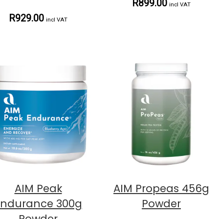
R899.00
incl VAT
R929.00
incl VAT
AIM Peak
AIM Propeas 456g
Endurance 300g
Powder
Powder