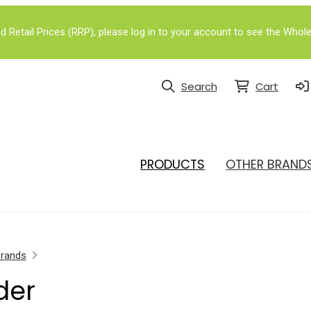
Retail Prices (RRP), please log in to your account to see the Whole
Search
Cart
PRODUCTS
OTHER BRAND
Brands
der