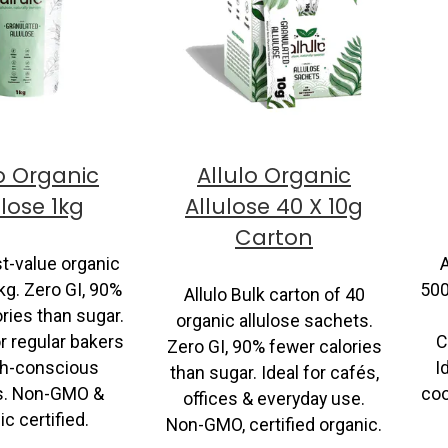
o Organic
Allulo Organic
ulose 1kg
Allulose 40 X 10g
Carton
st-value organic
A
kg. Zero GI, 90%
500
Allulo Bulk carton of 40
ries than sugar.
organic allulose sachets.
r regular bakers
C
Zero GI, 90% fewer calories
th-conscious
I
than sugar. Ideal for cafés,
es. Non-GMO &
coo
offices & everyday use.
c certified.
Non-GMO, certified organic.