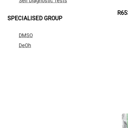
Self Diagnostic Tests
R65
SPECIALISED GROUP
DMSO
DeOh