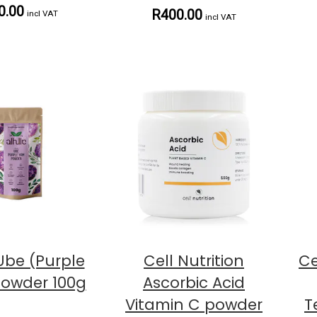
0.00
R400.00
incl VAT
incl VAT
 Ube (Purple
Cell Nutrition
Ce
owder 100g
Ascorbic Acid
Vitamin C powder
T