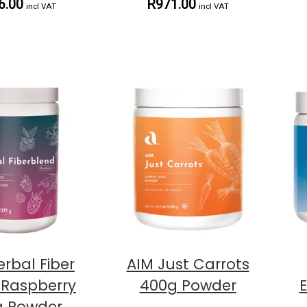
6.00
R971.00
incl VAT
incl VAT
erbal Fiber
AIM Just Carrots
 Raspberry
400g Powder
g Powder