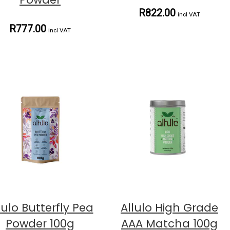
R822.00
incl VAT
R777.00
incl VAT
lulo Butterfly Pea
Allulo High Grade
Powder 100g
AAA Matcha 100g