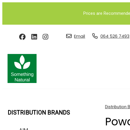
Prices are Recommended 
Email
064 526 7493
Distribution 
DISTRIBUTION BRANDS
Pow