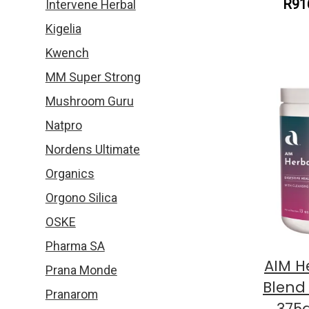
R91
Intervene Herbal
Kigelia
Kwench
MM Super Strong
Mushroom Guru
Natpro
Nordens Ultimate
Organics
Orgono Silica
OSKE
Pharma SA
AIM H
Prana Monde
Blend
Pranarom
375