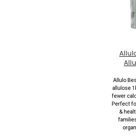
Allul
All
Allulo Be
allulose 1
fewer calo
Perfect fo
& heal
famili
organi