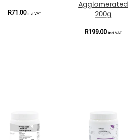
Agglomerated
R71.00
200g
incl VAT
R199.00
incl VAT