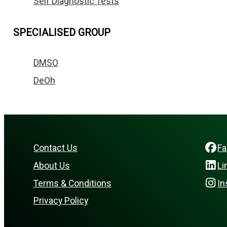
Self Diagnostic Tests
SPECIALISED GROUP
DMSO
DeOh
Contact Us
F
About Us
Li
Terms & Conditions
In
Privacy Policy