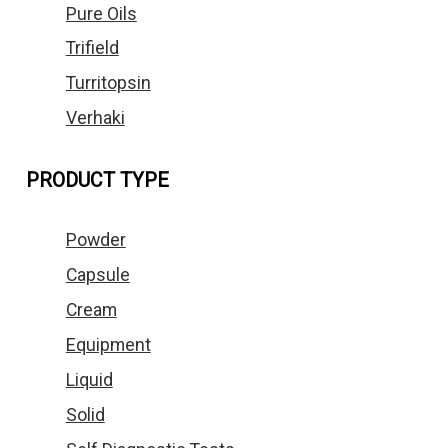
Pure Oils
Trifield
Turritopsin
Verhaki
PRODUCT TYPE
Powder
Capsule
Cream
Equipment
Liquid
Solid