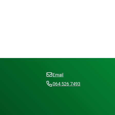
Email
064 526 7493