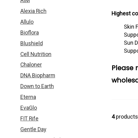
AIM
Alexia Rich
Highest con
Allulo
Skin 
Bioflora
Suppo
Sun D
Blushield
Suppo
Cell Nutrition
Chaloner
Please 
DNA Biopharm
wholesa
Down to Earth
Eterna
EvaGlo
4
products
FIT Rife
Gentle Day