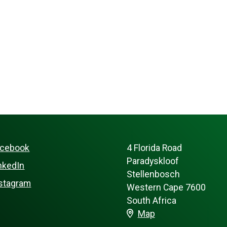
acebook
4 Florida Road
Paradyskloof
nkedIn
Stellenbosch
stagram
Western Cape 7600
South Africa
Map