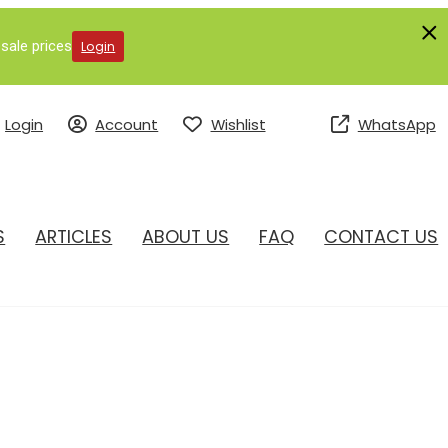
sale prices
Login
Login
Account
Wishlist
WhatsApp
S
ARTICLES
ABOUT US
FAQ
CONTACT US