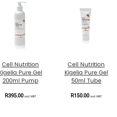
Cell Nutrition
Cell Nutrition
Kigelia Pure Gel
Kigelia Pure Gel
200ml Pump
50ml Tube
R395.00
R150.00
incl VAT
incl VAT