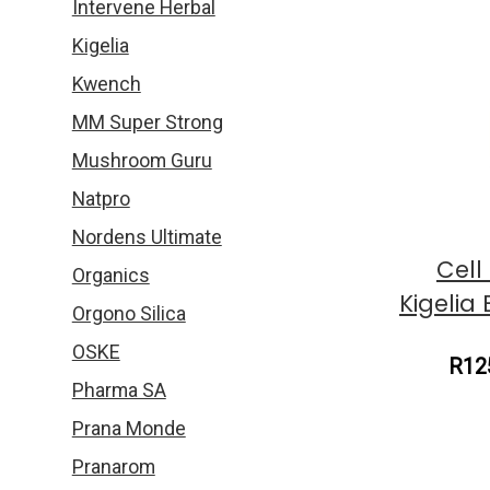
Intervene Herbal
Kigelia
Kwench
MM Super Strong
Mushroom Guru
Natpro
Nordens Ultimate
Cell
Organics
Kigelia
Orgono Silica
OSKE
R12
Pharma SA
Prana Monde
Pranarom