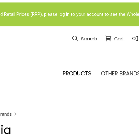
Retail Prices (RRP), please log in to your account to see the Whole
Search
Cart
PRODUCTS
OTHER BRAND
Brands
lia