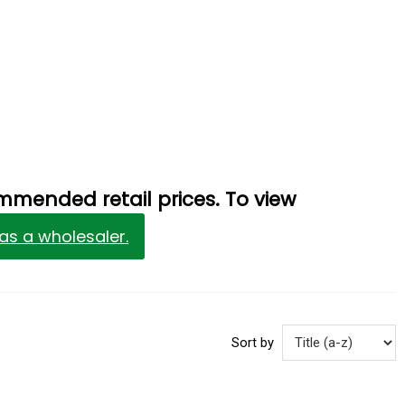
mmended retail prices. To view
 as a wholesaler.
Sort by