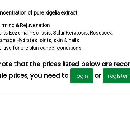
centration of pure kigelia extract
Firming & Rejuvenation
rts Eczema, Psoriasis, Solar Keratosis, Roseacea,
amage Hydrates joints, skin & nails
rtive for pre skin cancer conditions
note that the prices listed below are reco
le prices, you need to
or
login
register