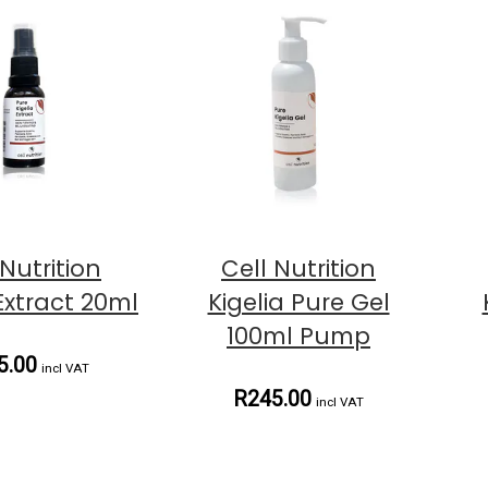
 Nutrition
Cell Nutrition
 Extract 20ml
Kigelia Pure Gel
100ml Pump
5.00
incl VAT
R245.00
incl VAT