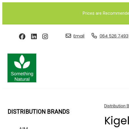
Prices are Recommended 
Email
064 526 7493
Distribution 
DISTRIBUTION BRANDS
Kige