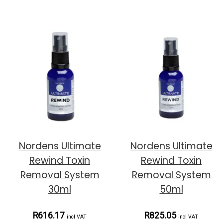
Nordens Ultimate
Nordens Ultimate
Rewind Toxin
Rewind Toxin
Removal System
Removal System
30ml
50ml
R616.17
R825.05
incl VAT
incl VAT