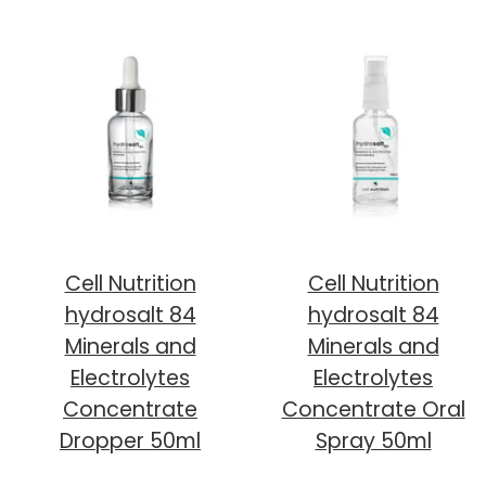
Cell Nutrition
Cell Nutrition
hydrosalt 84
hydrosalt 84
Minerals and
Minerals and
Electrolytes
Electrolytes
Concentrate
Concentrate Oral
Dropper 50ml
Spray 50ml