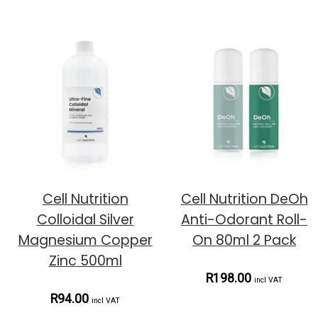
Cell Nutrition
Cell Nutrition DeOh
Colloidal Silver
Anti-Odorant Roll-
Magnesium Copper
On 80ml 2 Pack
Zinc 500ml
R198.00
incl VAT
R94.00
incl VAT