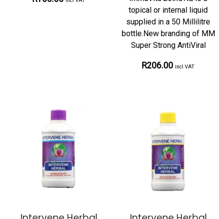
incl VAT
topical or internal liquid
supplied in a 50 Millilitre
bottle.New branding of MM
Super Strong AntiViral
R206.00
incl VAT
Intervene Herbal
Intervene Herbal