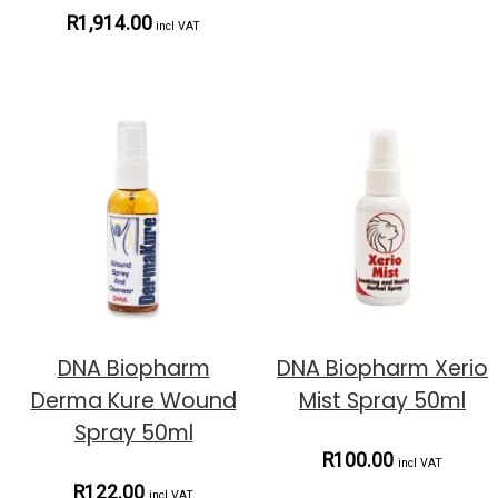
R1,914.00
incl VAT
DNA Biopharm
DNA Biopharm Xerio
Derma Kure Wound
Mist Spray 50ml
Spray 50ml
R100.00
incl VAT
R122.00
incl VAT