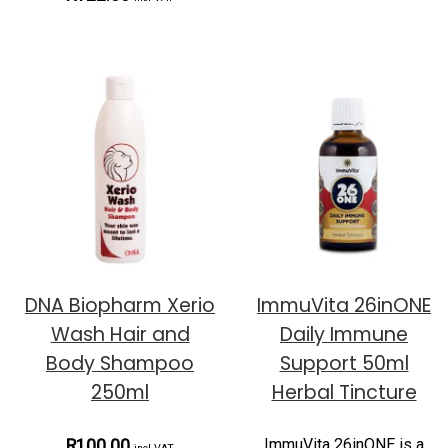
DNA Biopharm Xerio
ImmuVita 26inONE
Wash Hair and
Daily Immune
Body Shampoo
Support 50ml
250ml
Herbal Tincture
ImmuVita 26inONE is a
R100.00