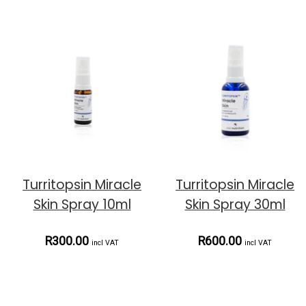
Turritopsin Miracle
Turritopsin Miracle
Skin Spray 10ml
Skin Spray 30ml
R300.00
R600.00
incl VAT
incl VAT