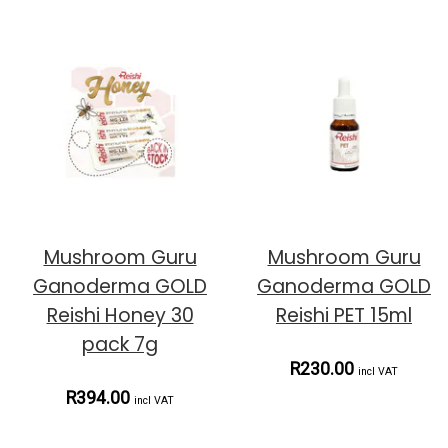
Mushroom Guru
Mushroom Guru
Ganoderma GOLD
Ganoderma GOLD
Reishi Honey 30
Reishi PET 15ml
pack 7g
R230.00
incl VAT
R394.00
incl VAT