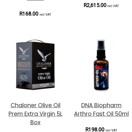
R2,615.00
incl VAT
R168.00
incl VAT
Chaloner Olive Oil
DNA Biopharm
Prem Extra Virgin 5L
Arthro Fast Oil 50ml
Box
R198.00
incl VAT