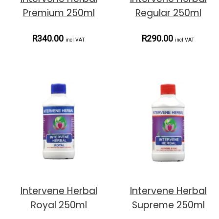
Premium 250ml
Regular 250ml
R340.00
R290.00
incl VAT
incl VAT
Intervene Herbal
Intervene Herbal
Royal 250ml
Supreme 250ml