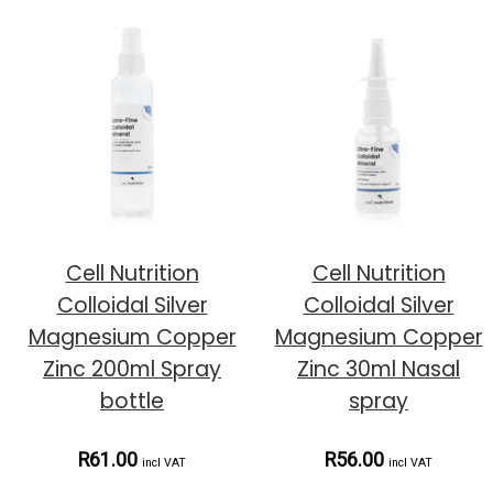
Cell Nutrition
Cell Nutrition
Colloidal Silver
Colloidal Silver
Magnesium Copper
Magnesium Copper
Zinc 200ml Spray
Zinc 30ml Nasal
bottle
spray
R61.00
R56.00
incl VAT
incl VAT