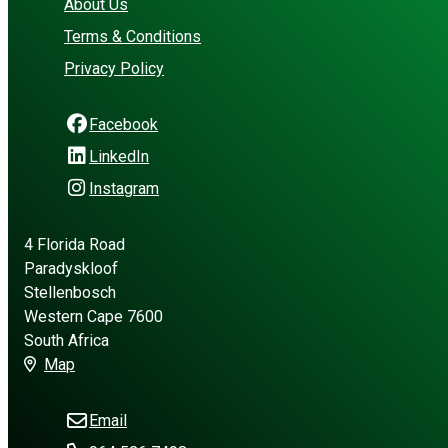
About Us
Terms & Conditions
Privacy Policy
Facebook
LinkedIn
Instagram
4 Florida Road
Paradyskloof
Stellenbosch
Western Cape 7600
South Africa
Map
Email