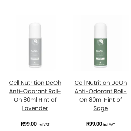
Cell Nutrition DeOh
Cell Nutrition DeOh
Anti-Odorant Roll-
Anti-Odorant Roll-
On 80ml Hint of
On 80ml Hint of
Lavender
Sage
R99.00
R99.00
incl VAT
incl VAT