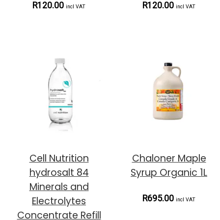
R120.00
R120.00
incl VAT
incl VAT
Cell Nutrition
Chaloner Maple
hydrosalt 84
Syrup Organic 1L
Minerals and
R695.00
Electrolytes
incl VAT
Concentrate Refill