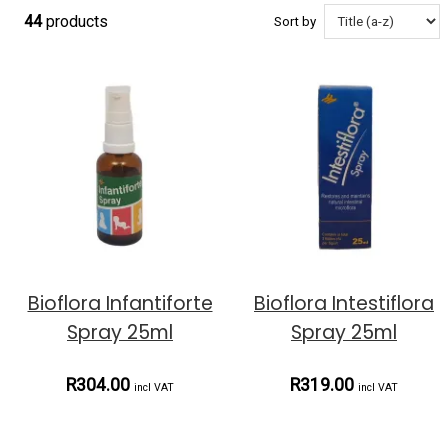
44
products
Sort by
Bioflora Infantiforte
Bioflora Intestiflora
Spray 25ml
Spray 25ml
R304.00
R319.00
incl VAT
incl VAT