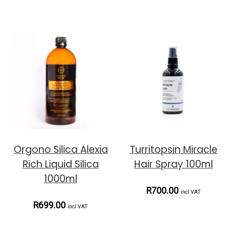
Orgono Silica Alexia
Turritopsin Miracle
Rich Liquid Silica
Hair Spray 100ml
1000ml
R700.00
incl VAT
R699.00
incl VAT