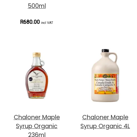
500ml
R680.00
incl VAT
Chaloner Maple
Chaloner Maple
Syrup Organic
Syrup Organic 4L
236ml