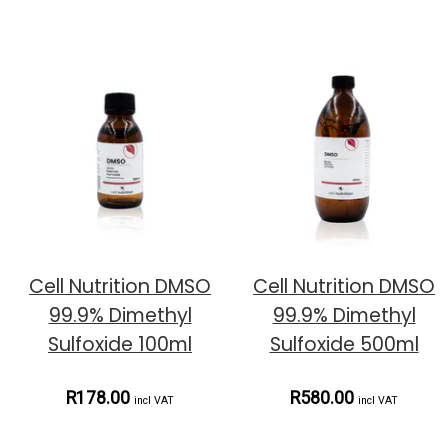
Cell Nutrition DMSO
Cell Nutrition DMSO
99.9% Dimethyl
99.9% Dimethyl
Sulfoxide 100ml
Sulfoxide 500ml
R178.00
R580.00
incl VAT
incl VAT