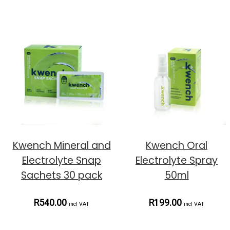
Kwench Mineral and
Kwench Oral
Electrolyte Snap
Electrolyte Spray
Sachets 30 pack
50ml
R540.00
R199.00
incl VAT
incl VAT