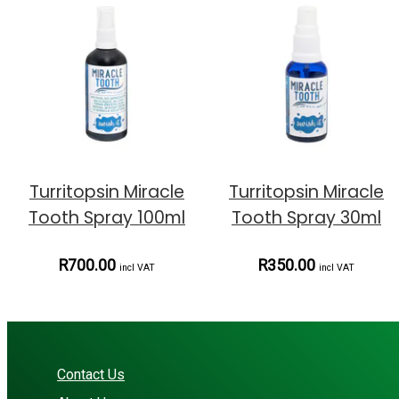
Turritopsin Miracle
Turritopsin Miracle
Tooth Spray 100ml
Tooth Spray 30ml
R700.00
R350.00
incl VAT
incl VAT
Contact Us