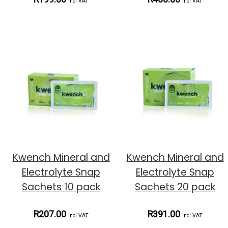
incl VAT
incl VAT
Kwench Mineral and
Kwench Mineral and
Electrolyte Snap
Electrolyte Snap
Sachets 10 pack
Sachets 20 pack
R207.00
R391.00
incl VAT
incl VAT