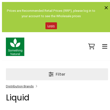
Prices are Recommended Retail Prices (RRP), please log in to
your account to see the Wholesale prices
Login
Filter
Distribution Brands
Liquid