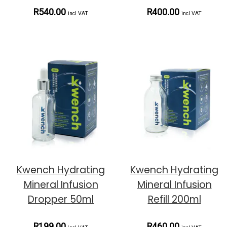
R540.00
R400.00
incl VAT
incl VAT
Kwench Hydrating
Kwench Hydrating
Mineral Infusion
Mineral Infusion
Dropper 50ml
Refill 200ml
R199.00
R460.00