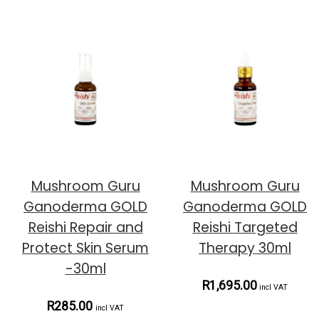
Mushroom Guru
Mushroom Guru
Ganoderma GOLD
Ganoderma GOLD
Reishi Repair and
Reishi Targeted
Protect Skin Serum
Therapy 30ml
-30ml
R1,695.00
incl VAT
R285.00
incl VAT