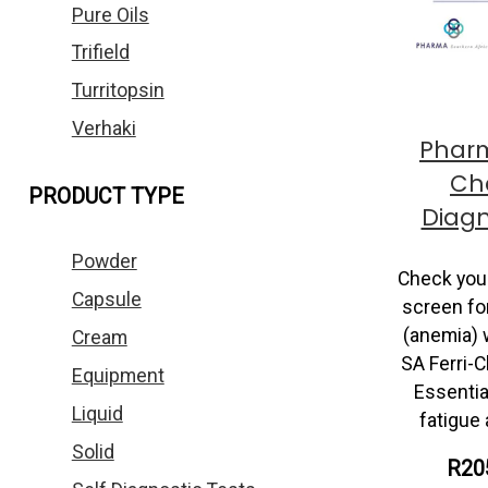
Pure Oils
Trifield
Turritopsin
Verhaki
Pharm
Che
PRODUCT TYPE
Diagn
Powder
Check your
Capsule
screen for
(anemia) 
Cream
SA Ferri-C
Equipment
Essentia
Liquid
fatigue
Solid
R20