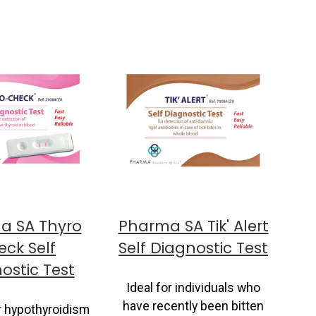
a SA Thyro
Pharma SA Tik' Alert
ck Self
Self Diagnostic Test
ostic Test
Ideal for individuals who
have recently been bitten
r hypothyroidism