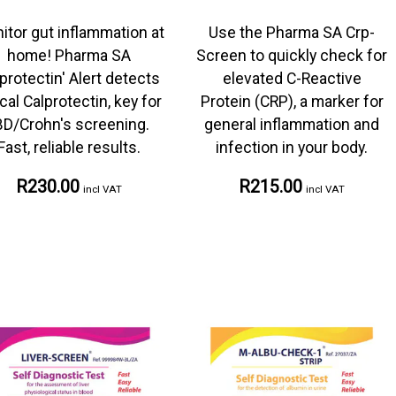
itor gut inflammation at
Use the Pharma SA Crp-
home! Pharma SA
Screen to quickly check for
protectin' Alert detects
elevated C-Reactive
cal Calprotectin, key for
Protein (CRP), a marker for
BD/Crohn's screening.
general inflammation and
Fast, reliable results.
infection in your body.
R230.00
R215.00
incl VAT
incl VAT