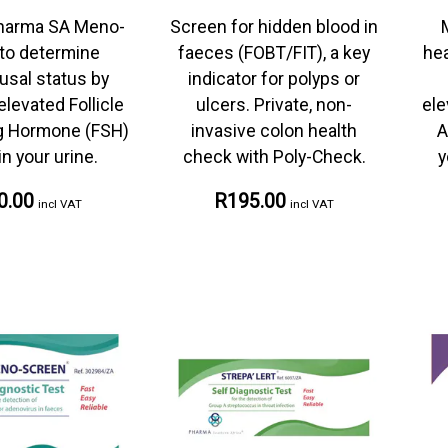
harma SA Meno-
Screen for hidden blood in
to determine
faeces (FOBT/FIT), a key
hea
sal status by
indicator for polyps or
levated Follicle
ulcers. Private, non-
ele
ng Hormone (FSH)
invasive colon health
A
in your urine.
check with Poly-Check.
y
0.00
R195.00
incl VAT
incl VAT