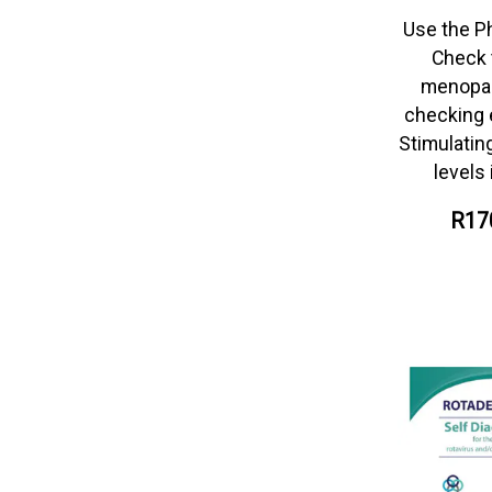
Use the P
Check 
menopau
checking e
Stimulati
levels 
R17