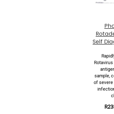
Ph
Rotad
Self Di
Rapidl
Rotavirus
antigen
sample, 
of severe 
infectio
c
R23