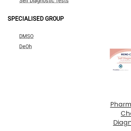
Self Diagnostic Tests
SPECIALISED GROUP
DMSO
DeOh
Pharm
Che
Diagn