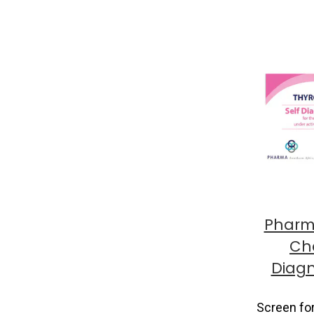
Pharm
Che
Diagn
Screen fo