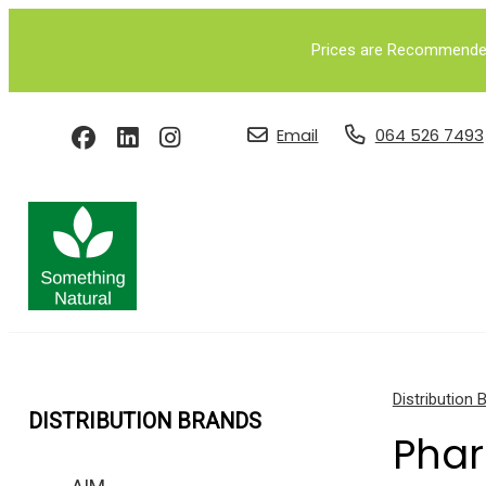
Prices are Recommended 
Email
064 526 7493
Distribution 
DISTRIBUTION BRANDS
Pha