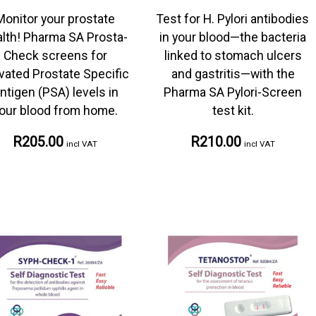
Monitor your prostate
Test for H. Pylori antibodies
lth! Pharma SA Prosta-
in your blood—the bacteria
Check screens for
linked to stomach ulcers
vated Prostate Specific
and gastritis—with the
ntigen (PSA) levels in
Pharma SA Pylori-Screen
our blood from home.
test kit.
R205.00
R210.00
incl VAT
incl VAT