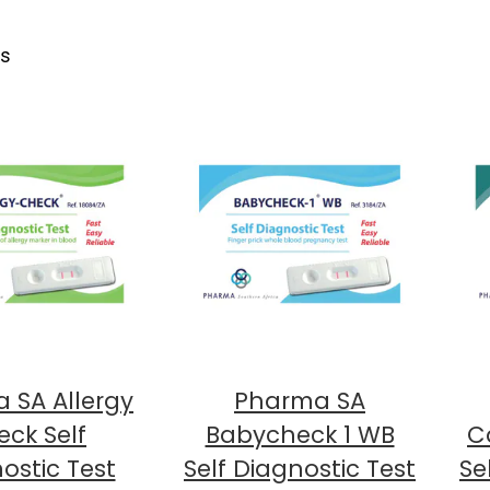
ts
 SA Allergy
Pharma SA
ck Self
Babycheck 1 WB
Ca
ostic Test
Self Diagnostic Test
Se