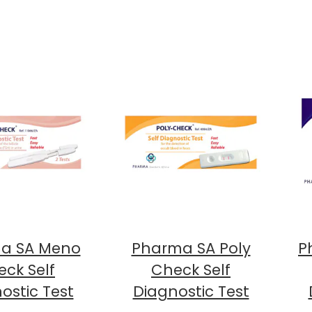
a SA Meno
Pharma SA Poly
P
ck Self
Check Self
ostic Test
Diagnostic Test