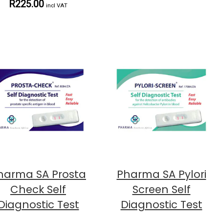
R225.00
incl VAT
harma SA Prosta
Pharma SA Pylori
Check Self
Screen Self
Diagnostic Test
Diagnostic Test