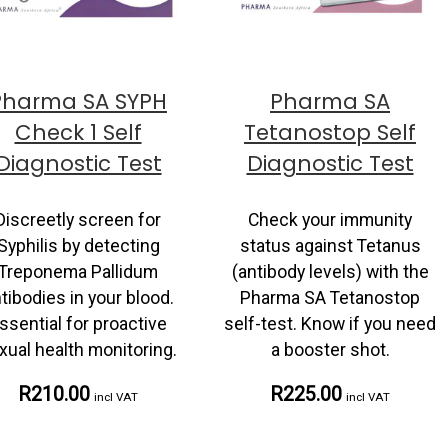
Pharma SA SYPH
Pharma SA
Check 1 Self
Tetanostop Self
Diagnostic Test
Diagnostic Test
Discreetly screen for
Check your immunity
Syphilis by detecting
status against Tetanus
Treponema Pallidum
(antibody levels) with the
tibodies in your blood.
Pharma SA Tetanostop
ssential for proactive
self-test. Know if you need
xual health monitoring.
a booster shot.
R210.00
R225.00
incl VAT
incl VAT