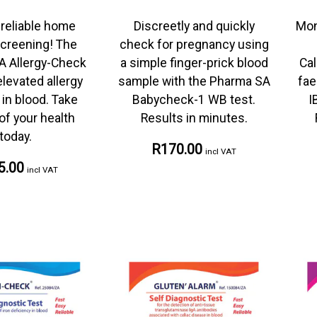
 reliable home
Discreetly and quickly
Mon
screening! The
check for pregnancy using
A Allergy-Check
a simple finger-prick blood
Cal
levated allergy
sample with the Pharma SA
fae
in blood. Take
Babycheck-1 WB test.
I
of your health
Results in minutes.
today.
R170.00
incl VAT
5.00
incl VAT