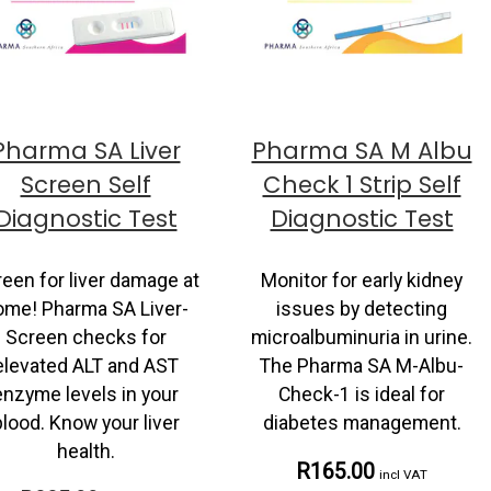
Pharma SA Liver
Pharma SA M Albu
Screen Self
Check 1 Strip Self
Diagnostic Test
Diagnostic Test
een for liver damage at
Monitor for early kidney
ome! Pharma SA Liver-
issues by detecting
Screen checks for
microalbuminuria in urine.
elevated ALT and AST
The Pharma SA M-Albu-
enzyme levels in your
Check-1 is ideal for
blood. Know your liver
diabetes management.
health.
R165.00
incl VAT