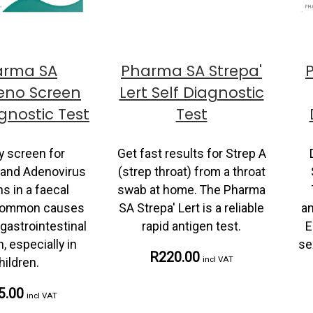
arma SA
Pharma SA Strepa'
eno Screen
Lert Self Diagnostic
agnostic Test
Test
y screen for
Get fast results for Strep A
 and Adenovirus
(strep throat) from a throat
s in a faecal
swab at home. The Pharma
common causes
SA Strepa' Lert is a reliable
an
gastrointestinal
rapid antigen test.
E
n, especially in
se
R220.00
incl VAT
hildren.
5.00
incl VAT