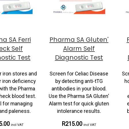
a SA Ferri
Pharma SA Gluten'
ck Self
Alarm Self
ostic Test
Diagnostic Test
 iron stores and
Screen for Celiac Disease
Scr
 iron deficiency
by detecting anti-tTG
h
with the Pharma
antibodies in your blood.
heck blood test.
Use the Pharma SA Gluten'
l for managing
Alarm test for quick gluten
 and paleness.
intolerance results.
5.00
R215.00
incl VAT
incl VAT