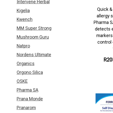
Intervene Herbal
Quick &
Kigelia
allergy 
Kwench
Pharma S
MM Super Strong
detects e
markers 
Mushroom Guru
control 
Natpro
Nordens Ultimate
R20
Organics
Orgono Silica
OSKE
Pharma SA
Prana Monde
Pranarom