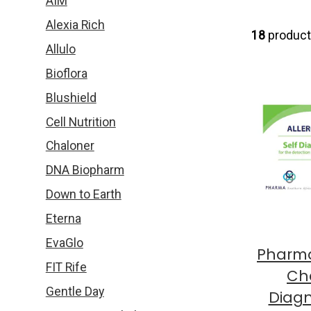
AIM
Alexia Rich
18
produc
Allulo
Bioflora
Blushield
Cell Nutrition
Chaloner
DNA Biopharm
Down to Earth
Eterna
EvaGlo
Pharma
FIT Rife
Che
Gentle Day
Diagn