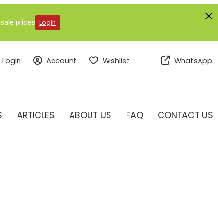
sale prices
Login
Login
Account
Wishlist
WhatsApp
S
ARTICLES
ABOUT US
FAQ
CONTACT US