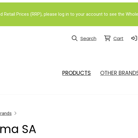
Retail Prices (RRP), please log in to your account to see the Whole
Search
Cart
PRODUCTS
OTHER BRAND
Brands
rma SA