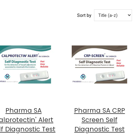
Sort by
Pharma SA
Pharma SA CRP
lprotectin' Alert
Screen Self
lf Diagnostic Test
Diagnostic Test