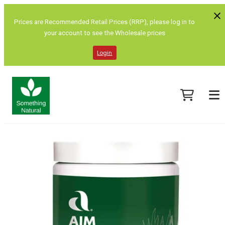
Prices are Recommended Retail Prices (RRP), please log in to
your account to see the Wholesale prices
Login