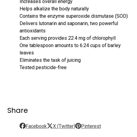
Increases overall energy
Helps alkalize the body naturally
Contains the enzyme superoxide dismutase (SOD)
Delivers lutonarin and saponarin, two powerful
antioxidants
Each serving provides 22.4 mg of chlorophyll
One tablespoon amounts to 6.24 cups of barley
leaves
Eliminates the task of juicing
Tested pesticide-free
Share
Facebook
X (Twitter)
Pinterest