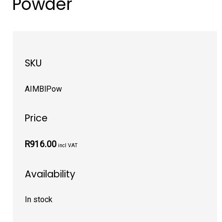
Powder
SKU
AIMBlPow
Price
R916.00
incl VAT
Availability
In stock