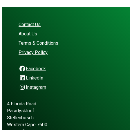
Contact Us
About Us
Terms & Conditions
Privacy Policy
Facebook
LinkedIn
Instagram
4 Florida Road
Paradyskloof
Stellenbosch
Western Cape 7600