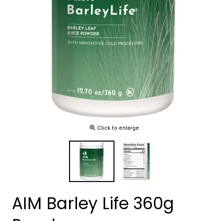
Click to enlarge
AIM Barley Life 360g