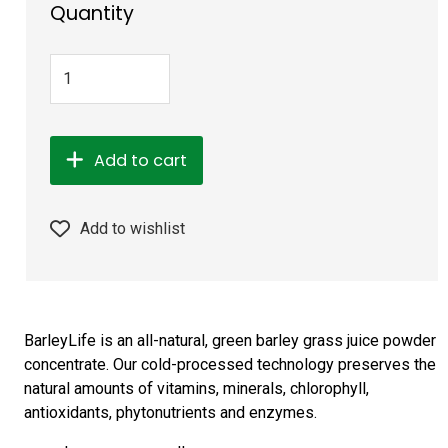
Quantity
Add to cart
Add to wishlist
BarleyLife is an all-natural, green barley grass juice powder
concentrate. Our cold-processed technology preserves the
natural amounts of vitamins, minerals, chlorophyll,
antioxidants, phytonutrients and enzymes.