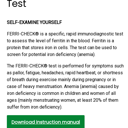
Test
SELF-EXAMINE YOURSELF
FERRI-CHECK® is a specific, rapid immunodiagnostic test
to assess the level of ferritin in the blood. Ferritin is a
protein that stores iron in cells. The test can be used to
screen for potential iron deficiency (anemia).
The FERRI-CHECK® test is performed for symptoms such
as pallor, fatigue, headaches, rapid heartbeat, or shortness
of breath during exercise mainly during pregnancy or in
case of heavy menstruation. Anemia (anemia) caused by
iron deficiency is common in children and women of all
ages (mainly menstruating women, at least 20% of them
suffer from iron deficiency).
Download instruction manual