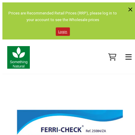
Prices are Recommended Retail Prices (RRP), please log in to
your account to see the Wholesale prices
Login