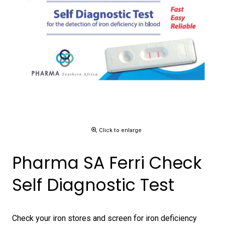
Click to enlarge
Pharma SA Ferri Check
Self Diagnostic Test
Check your iron stores and screen for iron deficiency