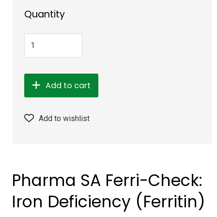
Quantity
Add to cart
Add to wishlist
Pharma SA Ferri-Check:
Iron Deficiency (Ferritin)