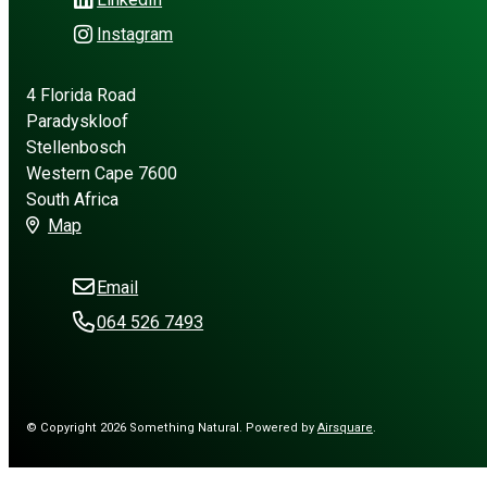
Instagram
4 Florida Road
Paradyskloof
Stellenbosch
Western Cape 7600
South Africa
Map
Email
064 526 7493
© Copyright 2026 Something Natural.
Powered by
Airsquare
.