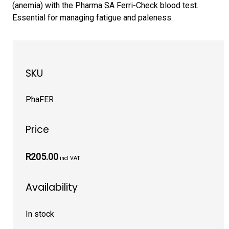
(anemia) with the Pharma SA Ferri-Check blood test.
Essential for managing fatigue and paleness.
SKU
PhaFER
Price
R205.00
incl VAT
Availability
In stock