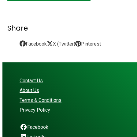
Share
Facebook
X (Twitter)
Pinterest
Contact Us
About Us
Terms & Conditions
Privacy Policy
Facebook
LinkedIn