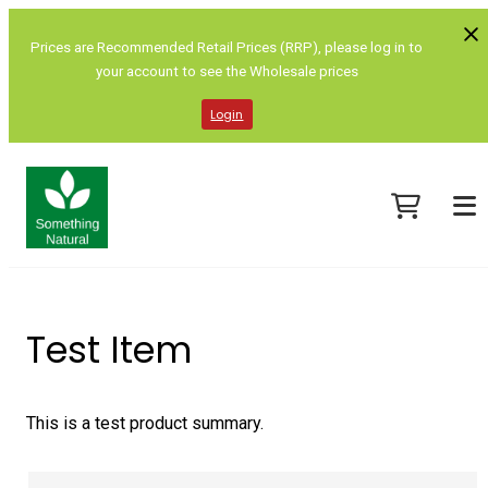
Prices are Recommended Retail Prices (RRP), please log in to
your account to see the Wholesale prices
Login
Test Item
This is a test product summary.