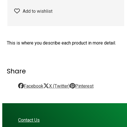
Add to wishlist
This is where you describe each product in more detail.
Share
Facebook
X (Twitter)
Pinterest
Contact Us