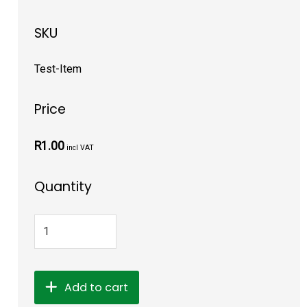
SKU
Test-Item
Price
R1.00
incl VAT
Quantity
Add to cart