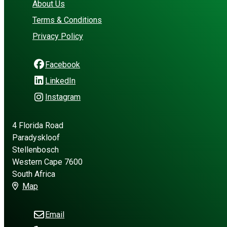
About Us
Terms & Conditions
Privacy Policy
Facebook
LinkedIn
Instagram
4 Florida Road
Paradyskloof
Stellenbosch
Western Cape 7600
South Africa
Map
Email