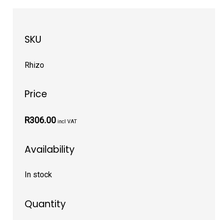
SKU
Rhizo
Price
R306.00
incl VAT
Availability
In stock
Quantity