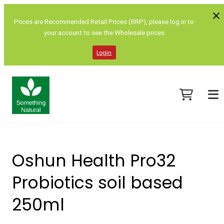
Prices are Recommended Retail Prices (RRP), please log in to
your account to see the Wholesale prices
Login
Oshun Health Pro32
Probiotics soil based
250ml