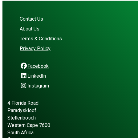
Contact Us
About Us
Terms & Conditions
Privacy Policy
Facebook
LinkedIn
Instagram
4 Florida Road
Paradyskloof
Stellenbosch
Western Cape 7600
South Africa