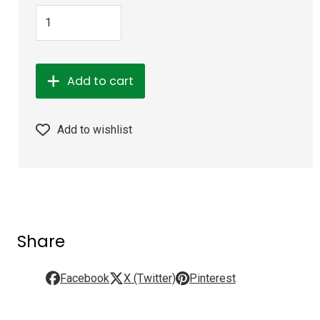
Add to cart
Add to wishlist
Share
Facebook
X (Twitter)
Pinterest