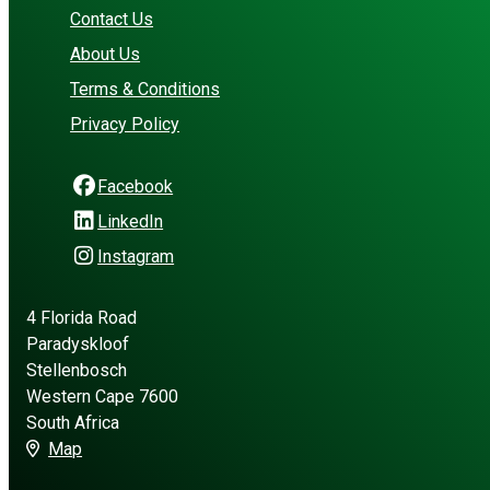
Contact Us
About Us
Terms & Conditions
Privacy Policy
Facebook
LinkedIn
Instagram
4 Florida Road
Paradyskloof
Stellenbosch
Western Cape 7600
South Africa
Map