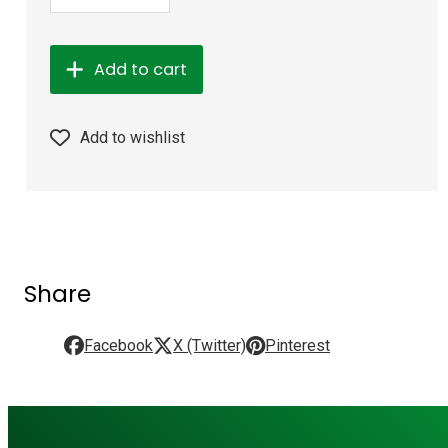
Add to cart
Add to wishlist
Share
Facebook
X (Twitter)
Pinterest