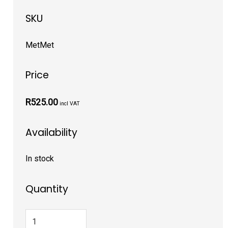
SKU
MetMet
Price
R525.00
incl VAT
Availability
In stock
Quantity