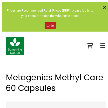
Prices are Recommended Retail Prices (RRP), please log in to
your account to see the Wholesale prices
Login
Metagenics Methyl Care
60 Capsules