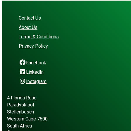
Contact Us
About Us
Terms & Conditions
Privacy Policy
Facebook
LinkedIn
Instagram
4 Florida Road
Paradyskloof
Stellenbosch
Western Cape 7600
South Africa