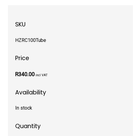
SKU
HZRC100Tube
Price
R340.00
incl VAT
Availability
In stock
Quantity