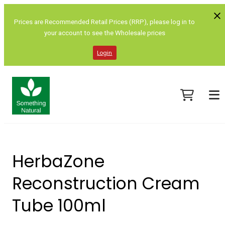
Prices are Recommended Retail Prices (RRP), please log in to
your account to see the Wholesale prices
Login
HerbaZone
Reconstruction Cream
Tube 100ml