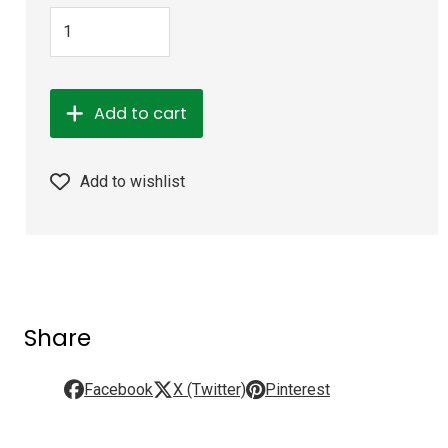
Add to cart
Add to wishlist
Share
Facebook
X (Twitter)
Pinterest