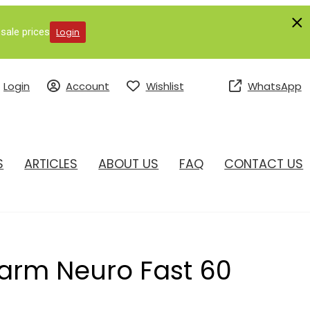
sale prices
Login
Login
Account
Wishlist
WhatsApp
S
ARTICLES
ABOUT US
FAQ
CONTACT US
arm Neuro Fast 60