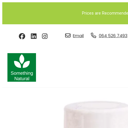
Prices are Recommended 
Email
064 526 7493