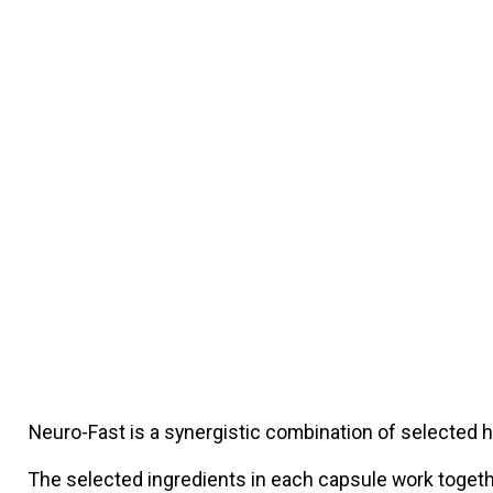
Neuro-Fast is a synergistic combination of selected 
The selected ingredients in each capsule work togethe