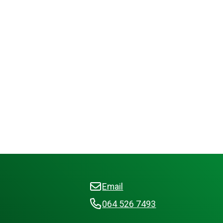
Email
064 526 7493