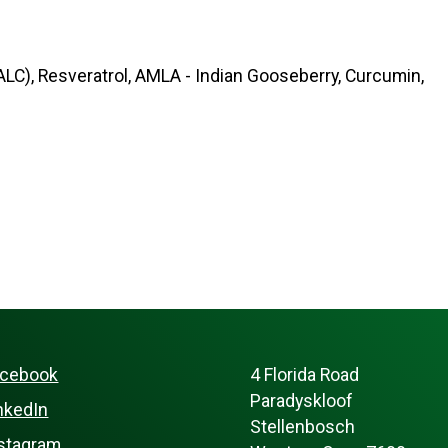
ALC), Resveratrol, AMLA - Indian Gooseberry, Curcumin,
acebook
4 Florida Road
Paradyskloof
nkedIn
Stellenbosch
stagram