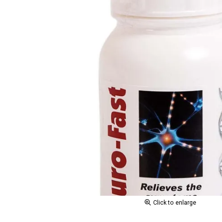
Click to enlarge