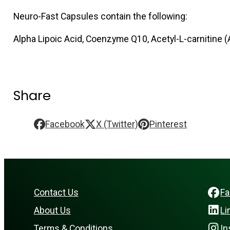
Neuro-Fast Capsules contain the following:
Alpha Lipoic Acid, Coenzyme Q10, Acetyl-L-carnitine (
Share
Facebook
X (Twitter)
Pinterest
Contact Us
F
About Us
Li
Terms & Conditions
In