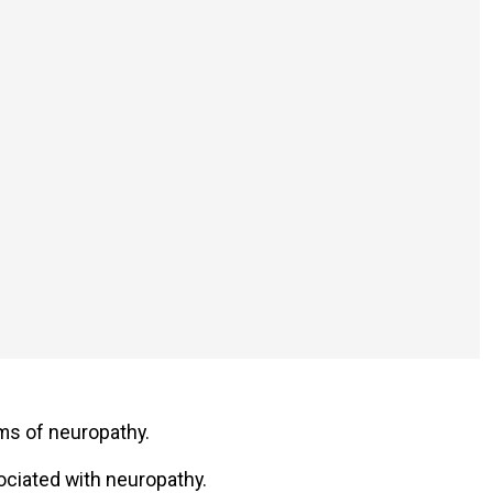
oms of neuropathy.
ociated with neuropathy.