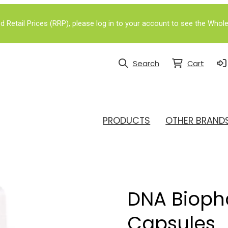
Retail Prices (RRP), please log in to your account to see the Whole
Search
Cart
PRODUCTS
OTHER BRAND
DNA Bioph
Capsules