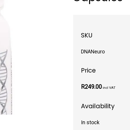
SKU
DNANeuro
Price
R249.00
incl VAT
Availability
In stock