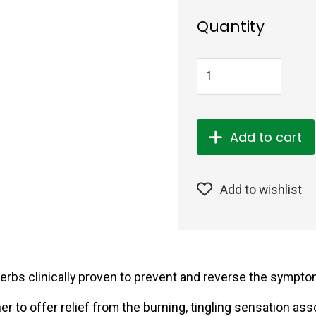
Quantity
Add to cart
Add to wishlist
herbs clinically proven to prevent and reverse the sympt
r to offer relief from the burning, tingling sensation ass