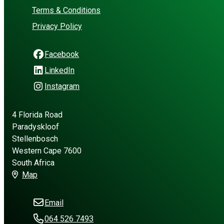
Terms & Conditions
Privacy Policy
Facebook
LinkedIn
Instagram
4 Florida Road
Paradyskloof
Stellenbosch
Western Cape 7600
South Africa
Map
Email
064 526 7493