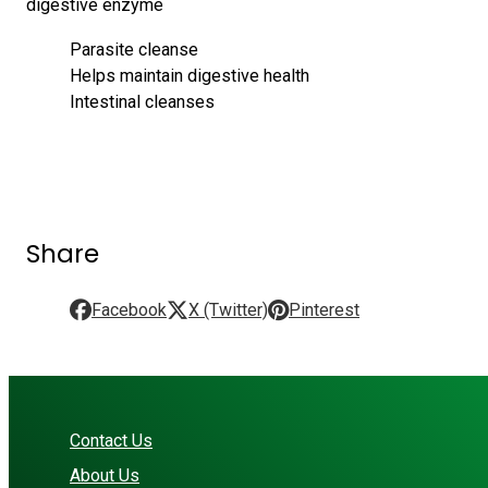
digestive enzyme
Parasite cleanse
Helps maintain digestive health
Intestinal cleanses
Share
Facebook
X (Twitter)
Pinterest
Contact Us
About Us