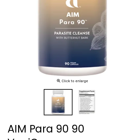
Click to enlarge
AIM Para 90 90