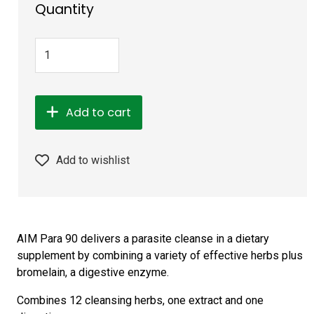
Quantity
Add to cart
Add to wishlist
AIM Para 90 delivers a parasite cleanse in a dietary
supplement by combining a variety of effective herbs plus
bromelain, a digestive enzyme.
Combines 12 cleansing herbs, one extract and one