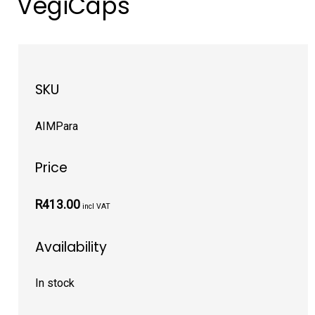
VegiCaps
SKU
AIMPara
Price
R413.00
incl VAT
Availability
In stock