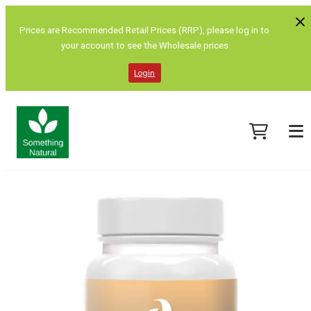
Prices are Recommended Retail Prices (RRP), please log in to
your account to see the Wholesale prices
Login