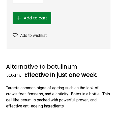
Add to cart
Add to wishlist
Alternative to botulinum
toxin.
Effective in just one week.
Targets common signs of ageing such as the look of
crow’s feet, firmness, and elasticity. Botox in a bottle. This
gel-like serum is packed with powerful, proven, and
effective anti-ageing ingredients.