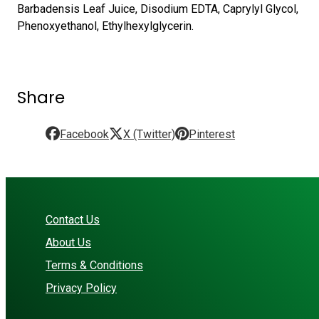
Barbadensis Leaf Juice, Disodium EDTA, Caprylyl Glycol,
Phenoxyethanol, Ethylhexylglycerin.
Share
Facebook
X (Twitter)
Pinterest
Contact Us
About Us
Terms & Conditions
Privacy Policy