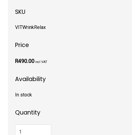
SKU
VITWrinkRelax
Price
R490.00
incl VAT
Availability
In stock
Quantity