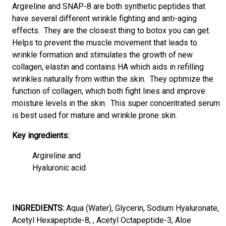
Argireline and SNAP-8 are both synthetic peptides that
have several different wrinkle fighting and anti-aging
effects. They are the closest thing to botox you can get.
Helps to prevent the muscle movement that leads to
wrinkle formation and stimulates the growth of new
collagen, elastin and contains HA which aids in refilling
wrinkles naturally from within the skin. They optimize the
function of collagen, which both fight lines and improve
moisture levels in the skin. This super concentrated serum
is best used for mature and wrinkle prone skin.
Key ingredients:
Argireline and
Hyaluronic acid
INGREDIENTS:
Aqua (Water), Glycerin, Sodium Hyaluronate,
Acetyl Hexapeptide-8, , Acetyl Octapeptide-3, Aloe