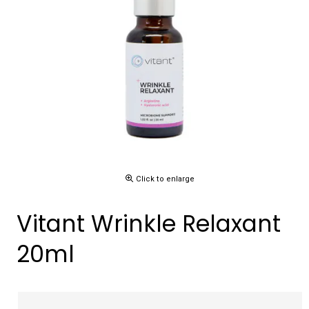
Click to enlarge
Vitant Wrinkle Relaxant
20ml