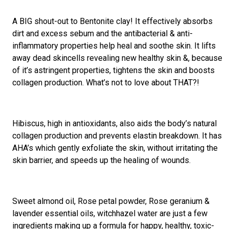
A BIG shout-out to Bentonite clay! It effectively absorbs
dirt and excess sebum and the antibacterial & anti-
inflammatory properties help heal and soothe skin. It lifts
away dead skincells revealing new healthy skin &, because
of it’s astringent properties, tightens the skin and boosts
collagen production. What’s not to love about THAT?!
Hibiscus, high in antioxidants, also aids the body’s natural
collagen production and prevents elastin breakdown. It has
AHA’s which gently exfoliate the skin, without irritating the
skin barrier, and speeds up the healing of wounds.
Sweet almond oil, Rose petal powder, Rose geranium &
lavender essential oils, witchhazel water are just a few
ingredients making up a formula for happy, healthy, toxic-