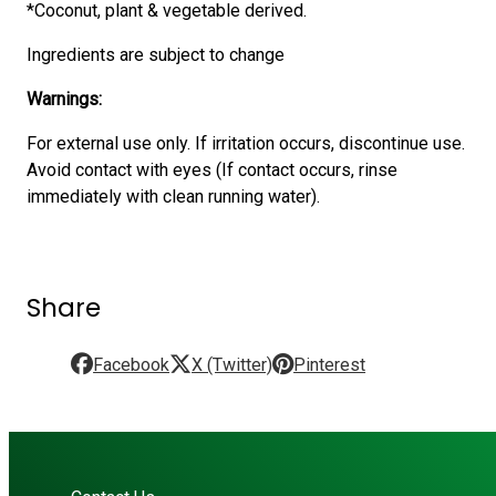
*Coconut, plant & vegetable derived.
Ingredients are subject to change
Warnings:
For external use only. If irritation occurs, discontinue use.
Avoid contact with eyes (If contact occurs, rinse
immediately with clean running water).
Share
Facebook
X (Twitter)
Pinterest