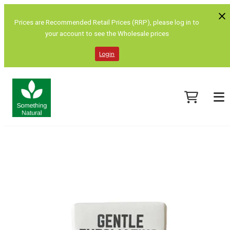
Prices are Recommended Retail Prices (RRP), please log in to
your account to see the Wholesale prices
Login