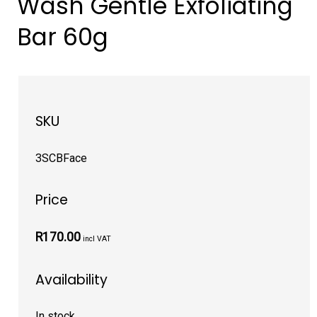
Wash Gentle Exfoliating
Bar 60g
SKU
3SCBFace
Price
R170.00
incl VAT
Availability
In stock