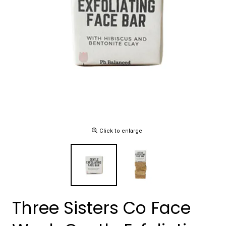
Click to enlarge
Three Sisters Co Face