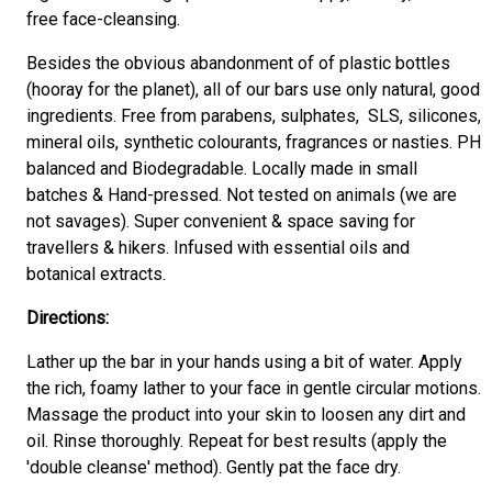
free face-cleansing.
Besides the obvious abandonment of of plastic bottles
(hooray for the planet), all of our bars use only natural, good
ingredients. Free from parabens, sulphates, SLS, silicones,
mineral oils, synthetic colourants, fragrances or nasties. PH
balanced and Biodegradable. Locally made in small
batches & Hand-pressed. Not tested on animals (we are
not savages). Super convenient & space saving for
travellers & hikers. Infused with essential oils and
botanical extracts.
Directions:
Lather up the bar in your hands using a bit of water. Apply
the rich, foamy lather to your face in gentle circular motions.
Massage the product into your skin to loosen any dirt and
oil. Rinse thoroughly. Repeat for best results (apply the
'double cleanse' method). Gently pat the face dry.