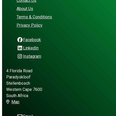
Contact Us
About Us
Terms & Conditions
Privacy Policy
Facebook
LinkedIn
Instagram
4 Florida Road
Paradyskloof
Stellenbosch
Western Cape 7600
South Africa
Map