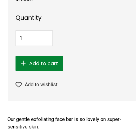
Quantity
Add to cart
Add to wishlist
Our gentle exfoliating face bar is so lovely on super-
sensitive skin.