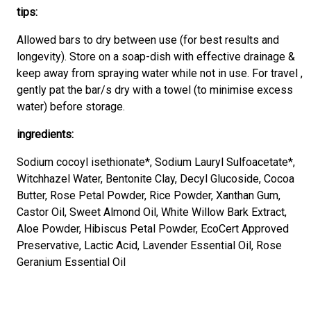
tips:
Allowed bars to dry between use (for best results and
longevity). Store on a soap-dish with effective drainage &
keep away from spraying water while not in use. For travel ,
gently pat the bar/s dry with a towel (to minimise excess
water) before storage.
ingredients:
Sodium cocoyl isethionate*, Sodium Lauryl Sulfoacetate*,
Witchhazel Water, Bentonite Clay, Decyl Glucoside, Cocoa
Butter, Rose Petal Powder, Rice Powder, Xanthan Gum,
Castor Oil, Sweet Almond Oil, White Willow Bark Extract,
Aloe Powder, Hibiscus Petal Powder, EcoCert Approved
Preservative, Lactic Acid, Lavender Essential Oil, Rose
Geranium Essential Oil