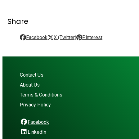
Share
Facebook
X (Twitter)
Pinterest
Contact Us
About Us
Terms & Conditions
Privacy Policy
Facebook
LinkedIn