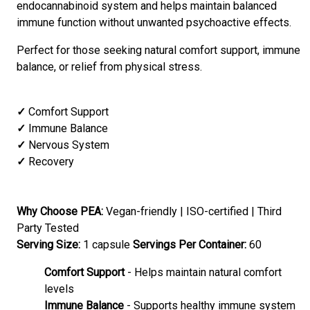
endocannabinoid system and helps maintain balanced
immune function without unwanted psychoactive effects.
Perfect for those seeking natural comfort support, immune
balance, or relief from physical stress.
✓
Comfort Support
✓
Immune Balance
✓
Nervous System
✓
Recovery
Why Choose PEA:
Vegan-friendly | ISO-certified | Third
Party Tested
Serving Size:
1 capsule
Servings Per Container:
60
Comfort Support
- Helps maintain natural comfort
levels
Immune Balance
- Supports healthy immune system