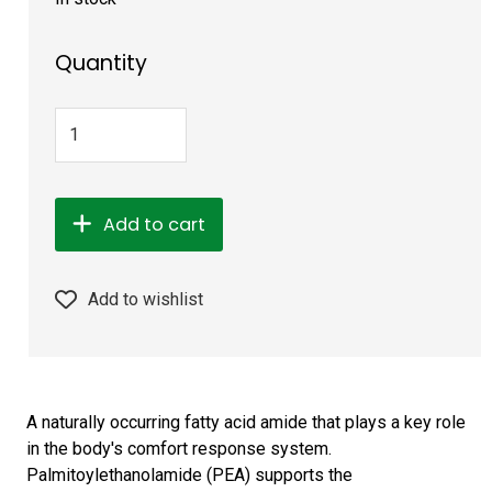
Quantity
Add to cart
Add to wishlist
A naturally occurring fatty acid amide that plays a key role
in the body's comfort response system.
Palmitoylethanolamide (PEA) supports the