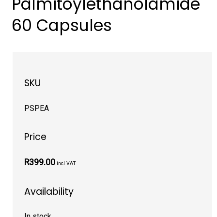
Palmitoylethanolamide
60 Capsules
SKU
PSPEA
Price
R399.00
incl VAT
Availability
In stock