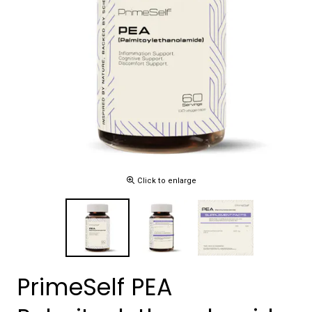
Click to enlarge
PrimeSelf PEA