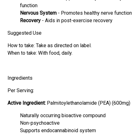
function
Nervous System
- Promotes healthy nerve function
Recovery
- Aids in post-exercise recovery
Suggested Use
How to take: Take as directed on label.
When to take: With food, daily.
Ingredients
Per Serving:
Active Ingredient:
Palmitoylethanolamide (PEA) (600mg)
Naturally occurring bioactive compound
Non-psychoactive
Supports endocannabinoid system