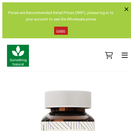
Prices are Recommended Retail Prices (RRP), please log in to
your account to see the Wholesale prices
Login