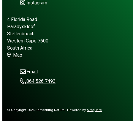
Instagram
4 Florida Road
Paradyskloof
Stellenbosch
Western Cape 7600
South Africa
Map
Email
064 526 7493
© Copyright 2026 Something Natural.
Powered by
Airsquare
.