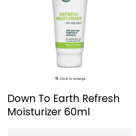
Click to enlarge
Down To Earth Refresh
Moisturizer 60ml