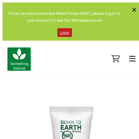
Prices are Recommended Retail Prices (RRP), please log in to
your account to see the Wholesale prices
Login