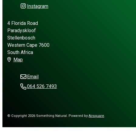
Instagram
4 Florida Road
Paradyskloof
Stellenbosch
Western Cape 7600
South Africa
Map
Email
064 526 7493
© Copyright 2026 Something Natural.
Powered by
Airsquare
.