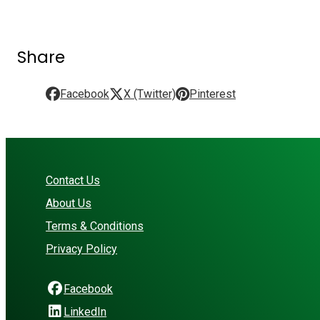
Share
Facebook
X (Twitter)
Pinterest
Contact Us
About Us
Terms & Conditions
Privacy Policy
Facebook
LinkedIn