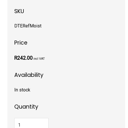
SKU
DTERefMoist
Price
R242.00
incl VAT
Availability
In stock
Quantity