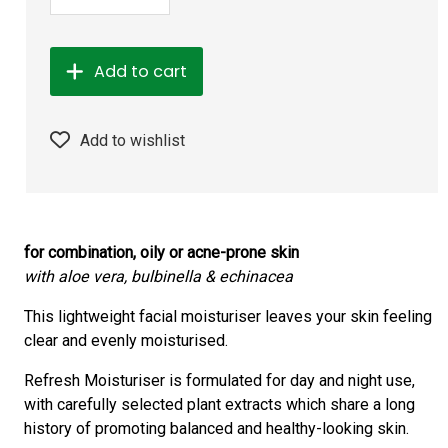
Add to cart
Add to wishlist
for combination, oily or acne-prone skin
with aloe vera, bulbinella & echinacea
This lightweight facial moisturiser leaves your skin feeling
clear and evenly moisturised.
Refresh Moisturiser is formulated for day and night use,
with carefully selected plant extracts which share a long
history of promoting balanced and healthy-looking skin.