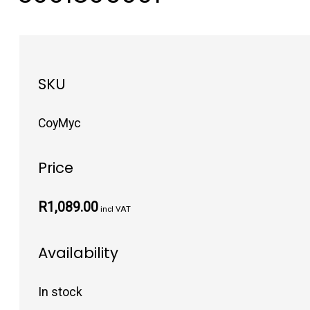
SKU
CoyMyc
Price
R1,089.00
incl VAT
Availability
In stock