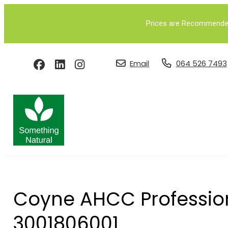
Prices are Recommended 
Email
064 526 7493
Coyne AHCC Profession
3001806001