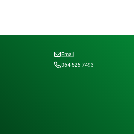
Email
064 526 7493