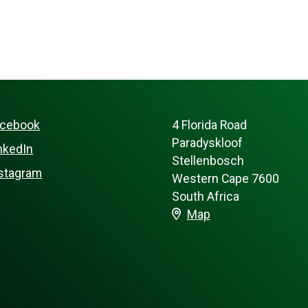
acebook
4 Florida Road
Paradyskloof
nkedIn
Stellenbosch
stagram
Western Cape 7600
South Africa
Map