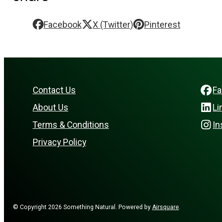
Facebook
X (Twitter)
Pinterest
Contact Us
F
About Us
Li
Terms & Conditions
In
Privacy Policy
© Copyright 2026 Something Natural.
Powered by
Airsquare
.