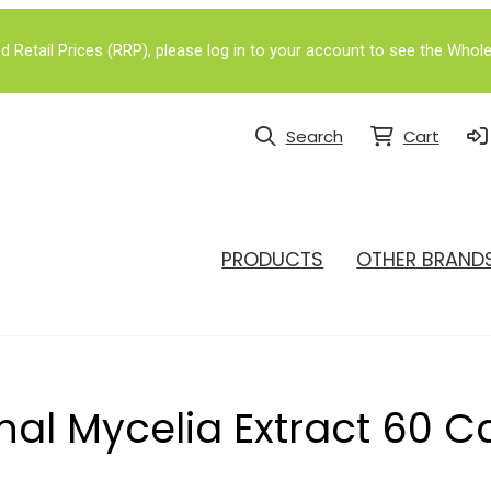
Retail Prices (RRP), please log in to your account to see the Whole
Search
Cart
PRODUCTS
OTHER BRAND
al Mycelia Extract 60 