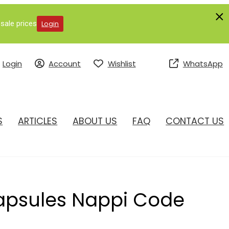
sale prices
Login
Login
Account
Wishlist
WhatsApp
S
ARTICLES
ABOUT US
FAQ
CONTACT US
Capsules Nappi Code