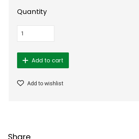
Quantity
Add to cart
Add to wishlist
Share