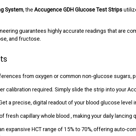
ng System
, the
Accugence GDH Glucose Test Strips
utili
ngineering guarantees highly accurate readings that are co
se, and fructose.
ts
rferences from oxygen or common non-glucose sugars, pro
calibration required. Simply slide the strip into your Acc
et a precise, digital readout of your blood glucose level 
of fresh capillary whole blood , making your daily lancing q
expansive HCT range of 15% to 70%, offering auto-compen