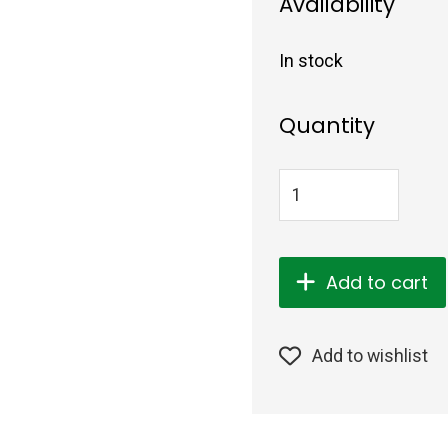
Availability
In stock
Quantity
Add to cart
Add to wishlist