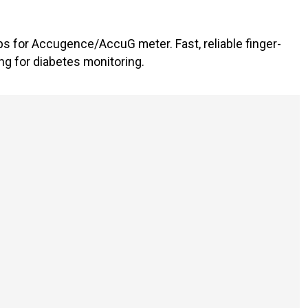
ps for Accugence/AccuG meter. Fast, reliable finger-
ng for diabetes monitoring.