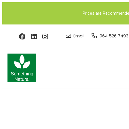
Prices are Recommended 
Email
064 526 7493