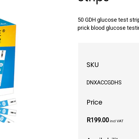
50 GDH glucose test stri
prick blood glucose testi
SKU
DNXACCGDHS
Price
R199.00
incl VAT