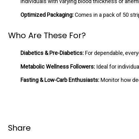
individuals with varying blood thickness or anemi
Optimized Packaging:
Comes in a pack of 50 strip
Who Are These For?
Diabetics & Pre-Diabetics:
For dependable, everyd
Metabolic Wellness Followers:
Ideal for individu
Fasting & Low-Carb Enthusiasts:
Monitor how deep
Share