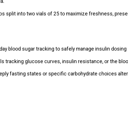
a.
s split into two vials of 25 to maximize freshness, preser
ay blood sugar tracking to safely manage insulin dosing
als tracking glucose curves, insulin resistance, or the blo
ly fasting states or specific carbohydrate choices alter