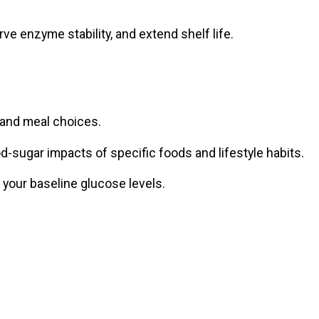
ve enzyme stability, and extend shelf life.
 and meal choices.
od-sugar impacts of specific foods and lifestyle habits.
 your baseline glucose levels.