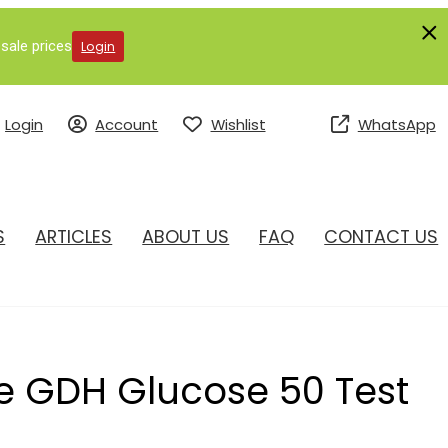
sale prices
Login
Login
Account
Wishlist
WhatsApp
S
ARTICLES
ABOUT US
FAQ
CONTACT US
 GDH Glucose 50 Test