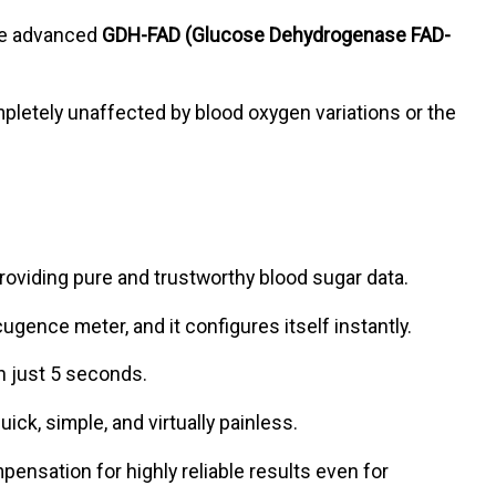
ze advanced
GDH-FAD (Glucose Dehydrogenase FAD-
mpletely unaffected by blood oxygen variations or the
viding pure and trustworthy blood sugar data.
ugence meter, and it configures itself instantly.
in just 5 seconds.
uick, simple, and virtually painless.
sation for highly reliable results even for