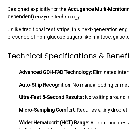
Designed explicitly for the
Accugence Multi-Monitori
dependent)
enzyme technology.
Unlike traditional test strips, this next-generation e
presence of non-glucose sugars like maltose, galacto
Technical Specifications & Benefi
Advanced GDH-FAD Technology:
Eliminates inte
Auto-Strip Recognition:
No manual coding or meter 
Ultra-Fast 5-Second Results:
No waiting around. G
Micro-Sampling Comfort:
Requires a tiny droplet 
Wider Hematocrit (HCT) Range:
Accommodates an 