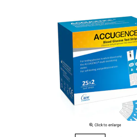
Click to enlarge