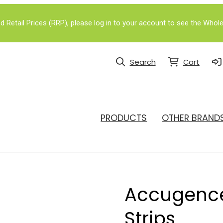
Retail Prices (RRP), please log in to your account to see the Whole
Search
Cart
PRODUCTS
OTHER BRAND
Accugence
Strips