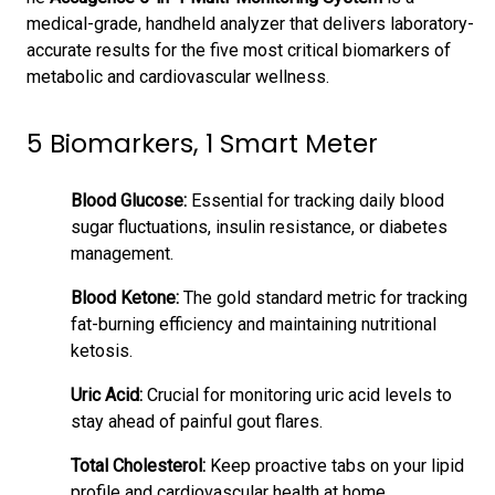
medical-grade, handheld analyzer that delivers laboratory-
accurate results for the five most critical biomarkers of
metabolic and cardiovascular wellness.
5 Biomarkers, 1 Smart Meter
Blood Glucose:
Essential for tracking daily blood
sugar fluctuations, insulin resistance, or diabetes
management.
Blood Ketone:
The gold standard metric for tracking
fat-burning efficiency and maintaining nutritional
ketosis.
Uric Acid:
Crucial for monitoring uric acid levels to
stay ahead of painful gout flares.
Total Cholesterol:
Keep proactive tabs on your lipid
profile and cardiovascular health at home.