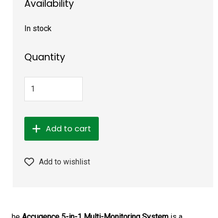
Availability
In stock
Quantity
Add to cart
Add to wishlist
he
Accugence 5-in-1 Multi-Monitoring System
is a