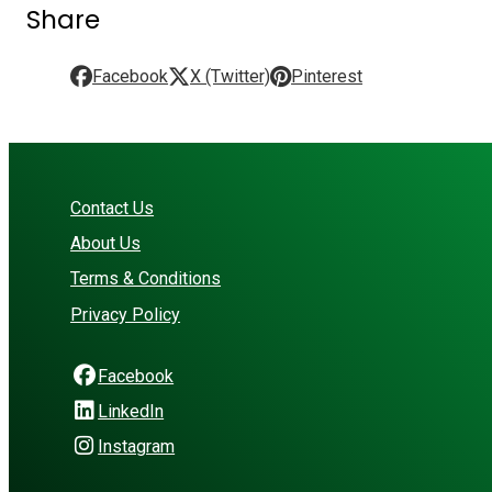
Share
Facebook
X (Twitter)
Pinterest
Contact Us
About Us
Terms & Conditions
Privacy Policy
Facebook
LinkedIn
Instagram