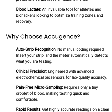
Blood Lactate:
An invaluable tool for athletes and
biohackers looking to optimize training zones and
recovery.
Why Choose Accugence?
Auto-Strip Recognition:
No manual coding required.
Insert your strip, and the meter automatically detects
what you are testing.
Clinical Precision:
Engineered with advanced
electrochemical biosensors for lab-quality accuracy.
Pain-Free Micro-Sampling:
Requires only a tiny
droplet of blood, making testing quick and
comfortable.
Rapid Results:
Get highly accurate readings on a clear