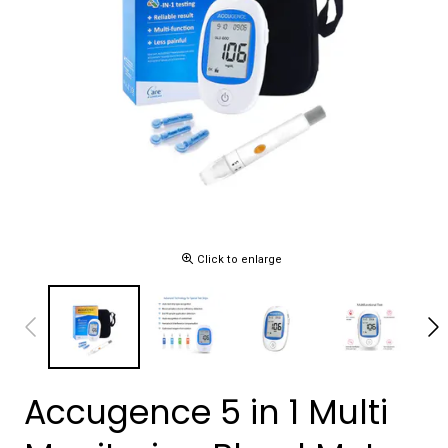
Click to enlarge
Accugence 5 in 1 Multi