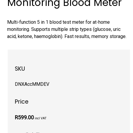
Monitoring Blood Meter
Multi-function 5 in 1 blood test meter for at-home
monitoring. Supports multiple strip types (glucose, uric
acid, ketone, haemoglobin). Fast results, memory storage.
SKU
DNXAccMMDEV
Price
R599.00
incl VAT