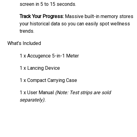
screen in 5 to 15 seconds.
Track Your Progress:
Massive built-in memory stores
your historical data so you can easily spot wellness
trends.
What’s Included
1 x Accugence 5-in-1 Meter
1 x Lancing Device
1 x Compact Carrying Case
1 x User Manual
(Note: Test strips are sold
separately).