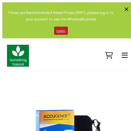
Prices are Recommended Retail Prices (RRP), please log in to
your account to see the Wholesale prices
Login